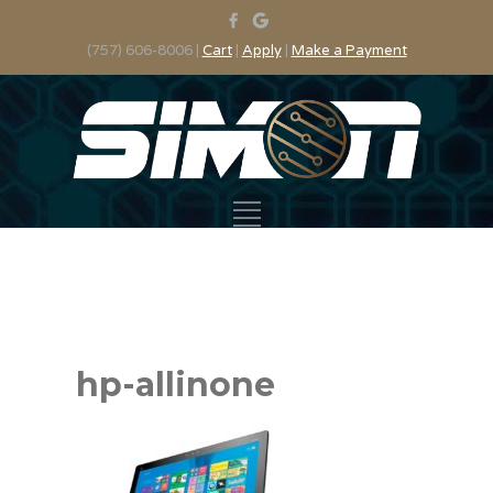
(757) 606-8006 |
Cart
|
Apply
|
Make a Payment
hp-allinone