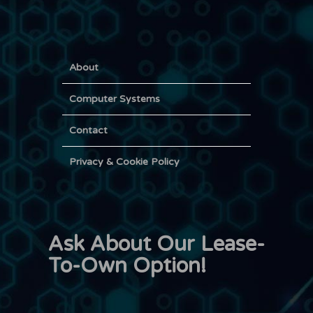
About
Computer Systems
Contact
Privacy & Cookie Policy
Ask About Our Lease-
To-Own Option!