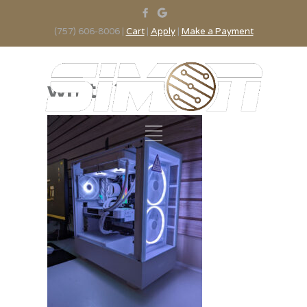
(757) 606-8006 |
Cart
|
Apply
|
Make a Payment
white 2