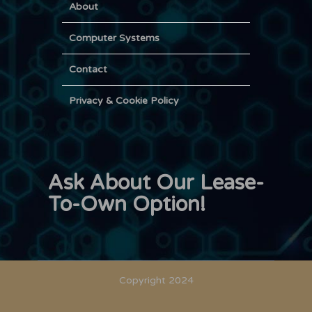
About
Computer Systems
Contact
Privacy & Cookie Policy
Ask About Our Lease-
To-Own Option!
Copyright 2024