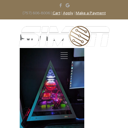
(757) 606-8006 |
Cart
|
Apply
|
Make a Payment
Pyramid 3