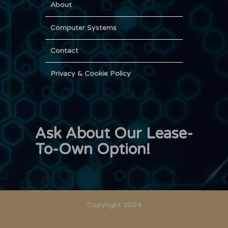
About
Computer Systems
Contact
Privacy & Cookie Policy
Ask About Our Lease-
To-Own Option!
Copyright 2024