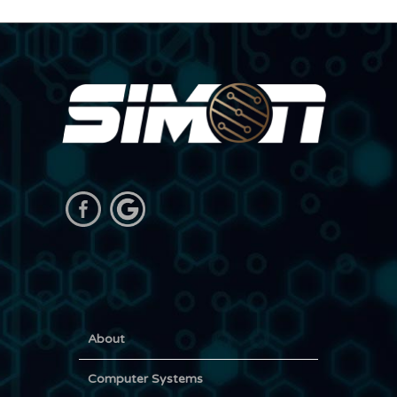
About
Computer Systems