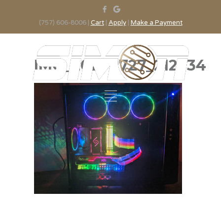
(757) 606-8006 |
Cart
|
Apply
|
Make a Payment
IMG_20200727_212734