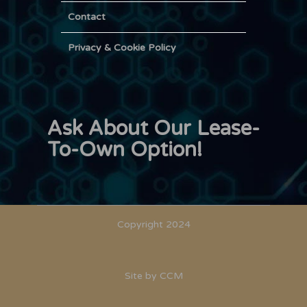
Contact
Privacy & Cookie Policy
Ask About Our Lease-
To-Own Option!
Copyright 2024
Site by
CCM