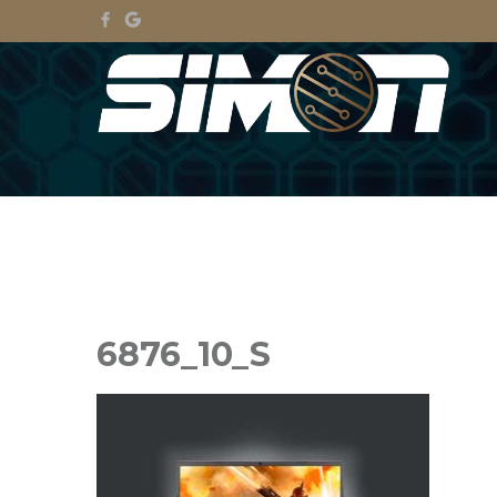
6876_10_S