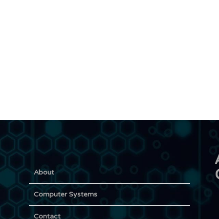
About
Computer Systems
Contact