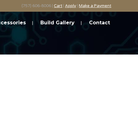
(757) 606-8006 |
Cart
|
Apply
|
Make a Payment
cessories
Build Gallery
Contact