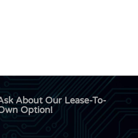
Ask About Our Lease-To-
Own Option!