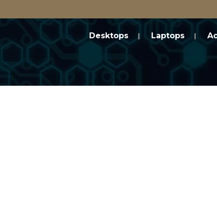
Desktops
Laptops
Ac