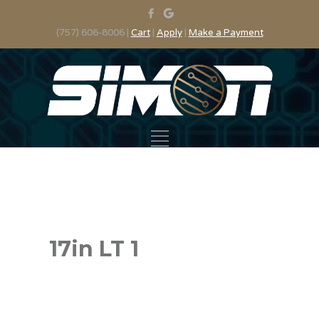
(757) 606-8006 |
Cart
|
Apply
|
Make a Payment
17in LT 1