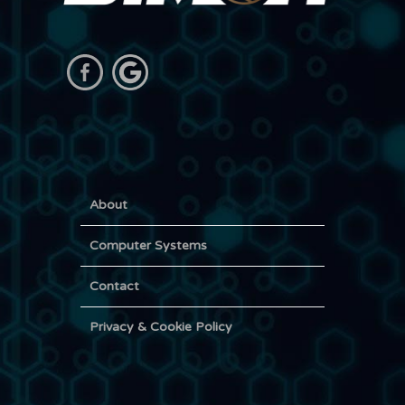
About
Computer Systems
Contact
Privacy & Cookie Policy